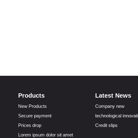
Products
Latest News
New Products
Company new
Secure payment
technological innovat
Prices drop
Credit slips
Lorem ipsum dolor sit amet