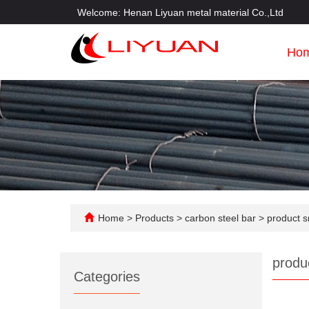
Welcome: Henan Liyuan metal material Co.,Ltd
Ho
Home
>
Products
>
carbon steel bar
>
product s
produ
Categories