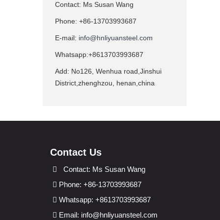
Contact: Ms Susan Wang
Phone: +86-13703993687
E-mail:
info@hnliyuansteel.com
Whatsapp:+8613703993687
Add: No126, Wenhua road,Jinshui
District,zhenghzou, henan,china
Contact Us
Contact: Ms Susan Wang
Phone: +86-13703993687
Whatsapp: +8613703993687
Email:
info@hnliyuansteel.com