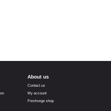
About us
Contact us
ion
My account
Freshvege shop