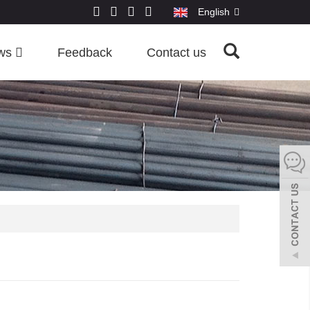
English
ws
Feedback
Contact us