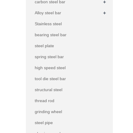
+
carbon steel bar
+
Alloy steel bar
Stainless steel
bearing steel bar
steel plate
spring steel bar
high speed steel
tool die steel bar
structural steel
thread rod
grinding wheel
steel pipe