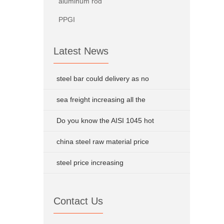
aluminum rod
PPGI
Latest News
steel bar could delivery as no
sea freight increasing all the
Do you know the AISI 1045 hot
china steel raw material price
steel price increasing
Contact Us