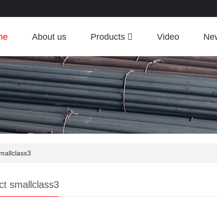
me
About us
Products
Video
Ne
mallclass3
ct smallclass3