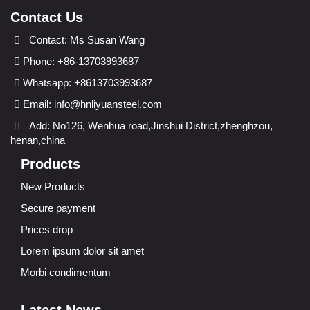
Contact Us
Contact: Ms Susan Wang
Phone: +86-13703993687
Whatsapp: +8613703993687
Email:
info@hnliyuansteel.com
Add: No126, Wenhua road,Jinshui District,zhenghzou,
henan,china
Products
New Products
Secure payment
Prices drop
Lorem ipsum dolor sit amet
Morbi condimentum