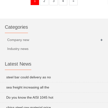
1
2
3
4
»
Categories
+
Company new
Industry news
Latest News
steel bar could delivery as no
sea freight increasing all the
Do you know the AISI 1045 hot
china steel raw material price