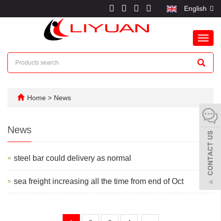
English
Toggl
navig
Home
>
News
News
steel bar could delivery as normal
sea freight increasing all the time from end of Oct