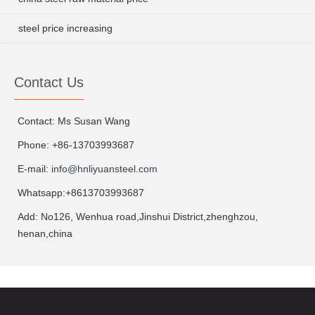
steel price increasing
Contact Us
Contact: Ms Susan Wang
Phone: +86-13703993687
E-mail:
info@hnliyuansteel.com
Whatsapp:+8613703993687
Add: No126, Wenhua road,Jinshui District,zhenghzou,
henan,china