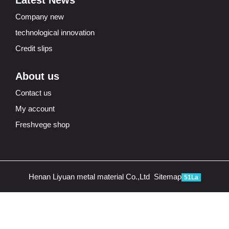
Latest News
Company new
technological innovation
Credit slips
About us
Contact us
My account
Freshvege shop
Henan Liyuan metal material Co.,Ltd
Sitemap
51La