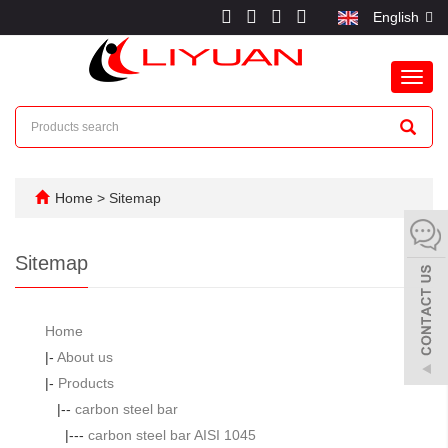
English
Toggl
navig
Home
> Sitemap
Sitemap
Home
|-
About us
|-
Products
|--
carbon steel bar
|---
carbon steel bar AISI 1045