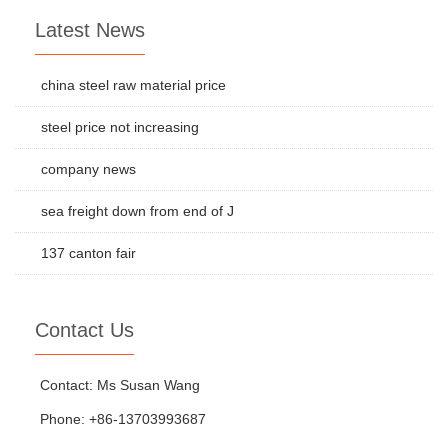
Latest News
china steel raw material price
steel price not increasing
company news
sea freight down from end of J
137 canton fair
Contact Us
Contact: Ms Susan Wang
Phone: +86-13703993687