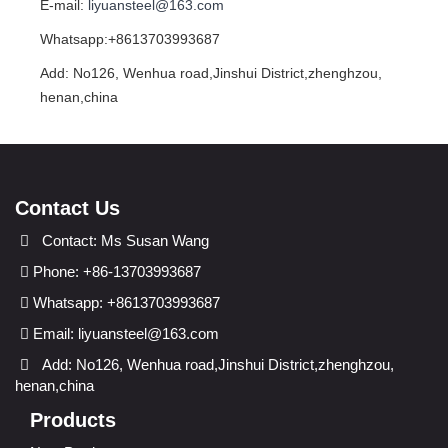
E-mail:
liyuansteel@163.com
Whatsapp:+8613703993687
Add: No126, Wenhua road,Jinshui District,zhenghzou,
henan,china
Contact Us
Contact: Ms Susan Wang
Phone: +86-13703993687
Whatsapp: +8613703993687
Email:
liyuansteel@163.com
Add: No126, Wenhua road,Jinshui District,zhenghzou,
henan,china
Products