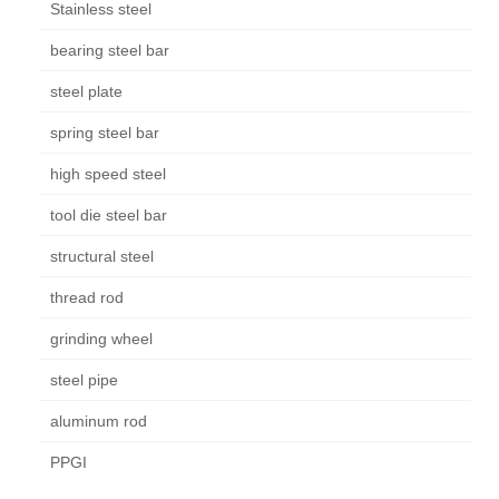
Stainless steel
bearing steel bar
steel plate
spring steel bar
high speed steel
tool die steel bar
structural steel
thread rod
grinding wheel
steel pipe
aluminum rod
PPGI