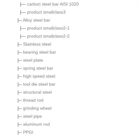
|---
carbon steel bar AISI 1020
|---
product smallclass3
|--
Alloy steel bar
|---
product smallclass2-1
|---
product smallclass2-2
|--
Stainless steel
|--
bearing steel bar
|--
steel plate
|--
spring steel bar
|--
high speed steel
|--
tool die steel bar
|--
structural steel
|--
thread rod
|--
grinding wheel
|--
steel pipe
|--
aluminum rod
|--
PPGI