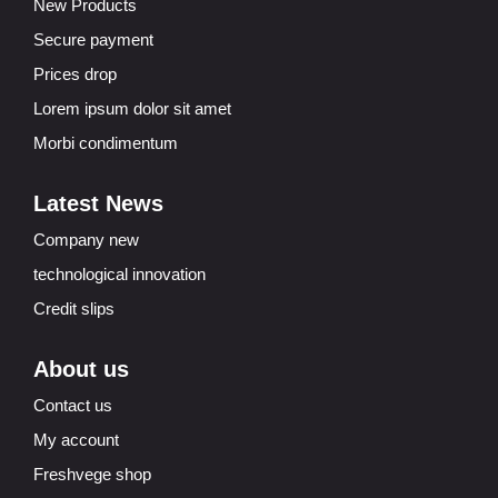
New Products
Secure payment
Prices drop
Lorem ipsum dolor sit amet
Morbi condimentum
Latest News
Company new
technological innovation
Credit slips
About us
Contact us
My account
Freshvege shop