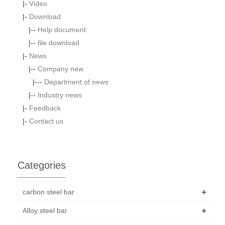
|-
Video
|-
Download
|--
Help document
|--
file download
|-
News
|--
Company new
|---
Department of news
|--
Industry news
|-
Feedback
|-
Contact us
Categories
+
carbon steel bar
+
Alloy steel bar