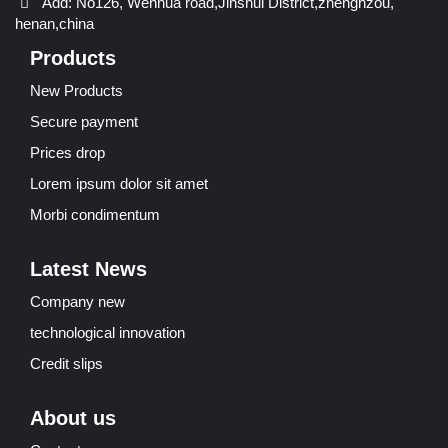
Add: No126, Wenhua road,Jinshui District,zhenghzou,
henan,china
Products
New Products
Secure payment
Prices drop
Lorem ipsum dolor sit amet
Morbi condimentum
Latest News
Company new
technological innovation
Credit slips
About us