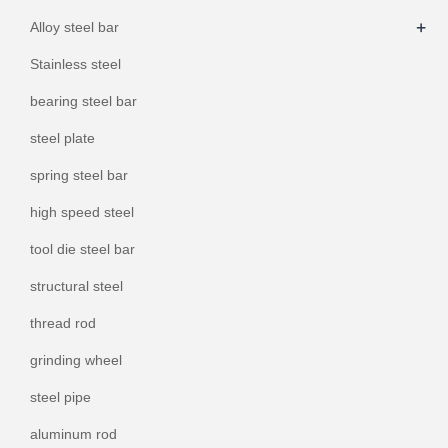
+
Alloy steel bar
Stainless steel
bearing steel bar
steel plate
spring steel bar
high speed steel
tool die steel bar
structural steel
thread rod
grinding wheel
steel pipe
aluminum rod