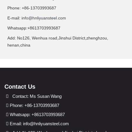
Phone: +86-13703993687
E-mail:
info@hnliyuansteel.com
Whatsapp:+8613703993687
Add: No126, Wenhua road,Jinshui District,zhenghzou,
henan,china
Contact Us
Contact: Ms Susan Wang
Phone: +86-13703993687
Whatsapp: +8613703993687
Email:
info@hnliyuansteel.com