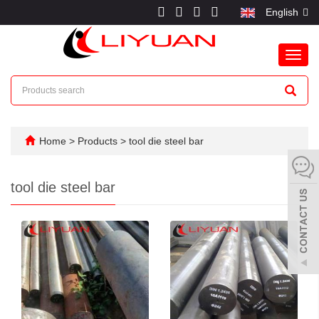
English
Toggl
navig
Home
>
Products
>
tool die steel bar
tool die steel bar