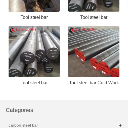
Tool steel bar
Tool steel bar
Cr12/D3/1.2080/SKD3
H13,DIN1.2344, SKD61,
4Cr5MoSiV1 - 副本
Tool steel bar
Tool steel bar Cold Work
H13,DIN1.2344, SKD61,
Tool Steel D2 1.2379
4Cr5MoSiV1
Categories
+
carbon steel bar