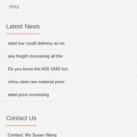
PPGI
Latest News
steel bar could delivery as no
sea freight increasing all the
Do you know the AISI 1045 hot
china steel raw material price
steel price increasing
Contact Us
Contact: Ms Susan Wang