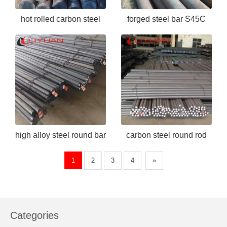
hot rolled carbon steel
forged steel bar S45C
bar ASTM 1050
high alloy steel round bar
carbon steel round rod
EN24
S45C
1
2
3
4
»
Categories