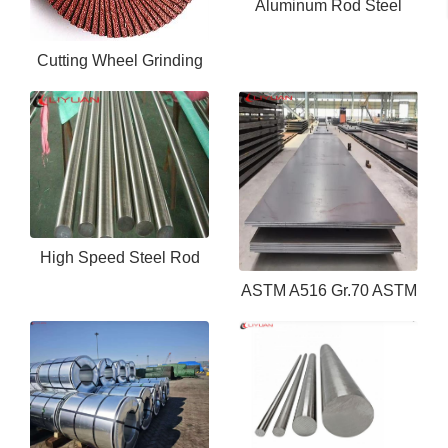
Aluminum Rod Steel
6061 6063 Aluminum
Cutting Wheel Grinding
Bar Rod 7075 Aluminium
Wheel- buffing wheel
Round Bar
High Speed Steel Rod
ASTM A516 Gr.70 ASTM
M42 M35 M2
A573 S355j Hot Rolled
Alloy Ms Steel Sheet
Plate