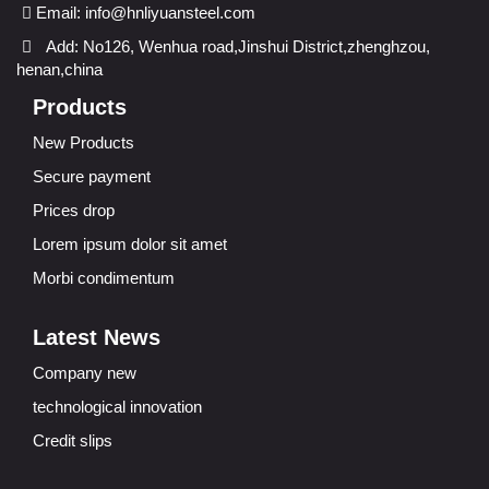
Email:
info@hnliyuansteel.com
Add: No126, Wenhua road,Jinshui District,zhenghzou,
henan,china
Products
New Products
Secure payment
Prices drop
Lorem ipsum dolor sit amet
Morbi condimentum
Latest News
Company new
technological innovation
Credit slips