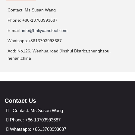
Contact: Ms Susan Wang
Phone: +86-13703993687
E-mail:
info@hnliyuansteel.com
Whatsapp:+8613703993687
Add: No126, Wenhua road,Jinshui District,zhenghzou,
henan,china
Contact Us
Contact: Ms Susan Wang
Phone: +86-13703993687
Whatsapp: +8613703993687