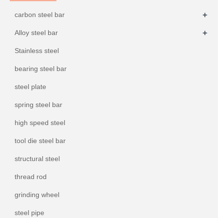
+
carbon steel bar
+
Alloy steel bar
Stainless steel
bearing steel bar
steel plate
spring steel bar
high speed steel
tool die steel bar
structural steel
thread rod
grinding wheel
steel pipe