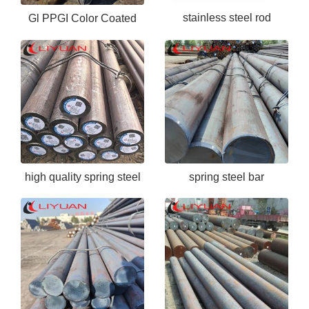
stainless steel rod
Gl PPGI Color Coated
Hot Dipped Prepainted
Galvanized Steel Coil
high quality spring steel
spring steel bar
bar 60si2mna
60Si2MnA/SUP6