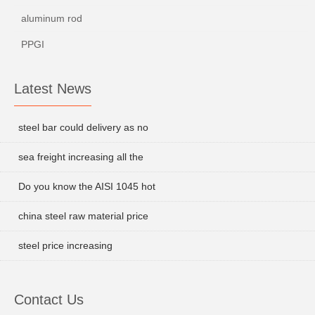
aluminum rod
PPGI
Latest News
steel bar could delivery as no
sea freight increasing all the
Do you know the AISI 1045 hot
china steel raw material price
steel price increasing
Contact Us