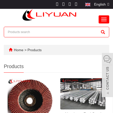
English
Toggl
navig
Home
>
Products
Products