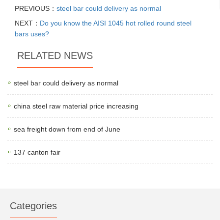
PREVIOUS：
steel bar could delivery as normal
NEXT：
Do you know the AISI 1045 hot rolled round steel
bars uses?
RELATED NEWS
steel bar could delivery as normal
china steel raw material price increasing
sea freight down from end of June
137 canton fair
Categories