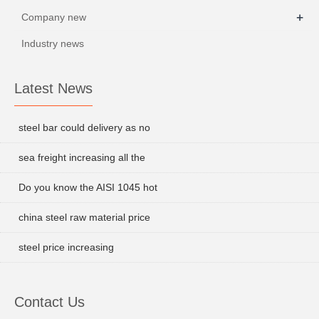
+
Company new
Industry news
Latest News
steel bar could delivery as no
sea freight increasing all the
Do you know the AISI 1045 hot
china steel raw material price
steel price increasing
Contact Us