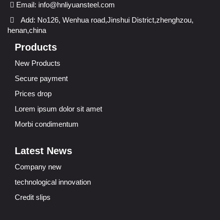
Email:
info@hnliyuansteel.com
Add: No126, Wenhua road,Jinshui District,zhenghzou,
henan,china
Products
New Products
Secure payment
Prices drop
Lorem ipsum dolor sit amet
Morbi condimentum
Latest News
Company new
technological innovation
Credit slips