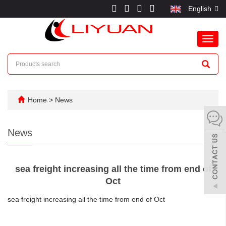
English
Toggl
navig
Home
>
News
News
sea freight increasing all the time from end of
Oct
sea freight increasing all the time from end of Oct