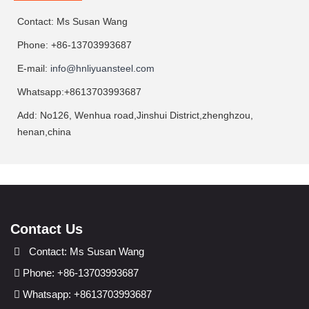
Contact: Ms Susan Wang
Phone: +86-13703993687
E-mail:
info@hnliyuansteel.com
Whatsapp:+8613703993687
Add: No126, Wenhua road,Jinshui District,zhenghzou,
henan,china
Contact Us
Contact: Ms Susan Wang
Phone: +86-13703993687
Whatsapp: +8613703993687