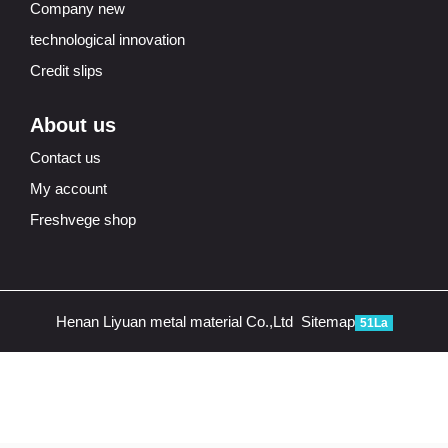
Company new
technological innovation
Credit slips
About us
Contact us
My account
Freshvege shop
Henan Liyuan metal material Co.,Ltd
Sitemap
51La