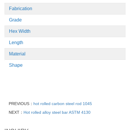
Fabrication
Grade
Hex Width
Length
Material
Shape
PREVIOUS：
hot rolled carbon steel rod 1045
NEXT：
Hot rolled alloy steel bar ASTM 4130