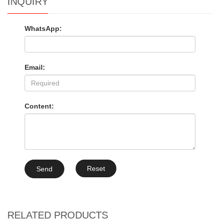
INQUIRY
WhatsApp:
Email:
Content:
Reset
Send
RELATED PRODUCTS