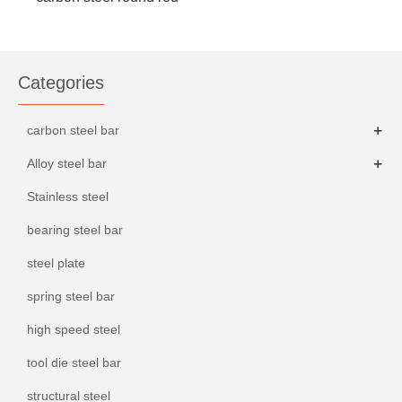
S45C
Categories
+
carbon steel bar
+
Alloy steel bar
Stainless steel
bearing steel bar
steel plate
spring steel bar
high speed steel
tool die steel bar
structural steel