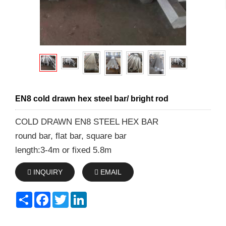
EN8 cold drawn hex steel bar/ bright rod
COLD DRAWN EN8 STEEL HEX BAR
round bar, flat bar, square bar
length:3-4m or fixed 5.8m
INQUIRY
EMAIL
Share
Facebook
Twitter
LinkedIn