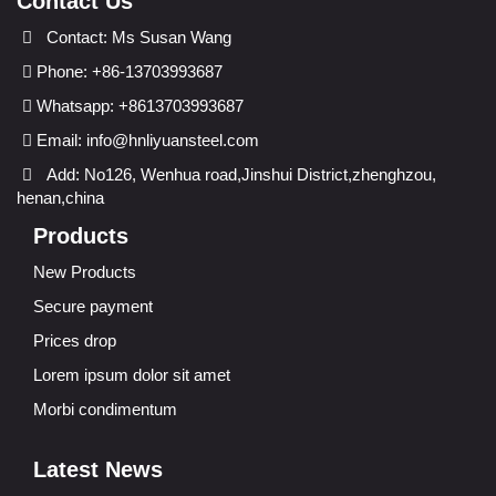
Contact Us
Contact: Ms Susan Wang
Phone: +86-13703993687
Whatsapp: +8613703993687
Email:
info@hnliyuansteel.com
Add: No126, Wenhua road,Jinshui District,zhenghzou,
henan,china
Products
New Products
Secure payment
Prices drop
Lorem ipsum dolor sit amet
Morbi condimentum
Latest News