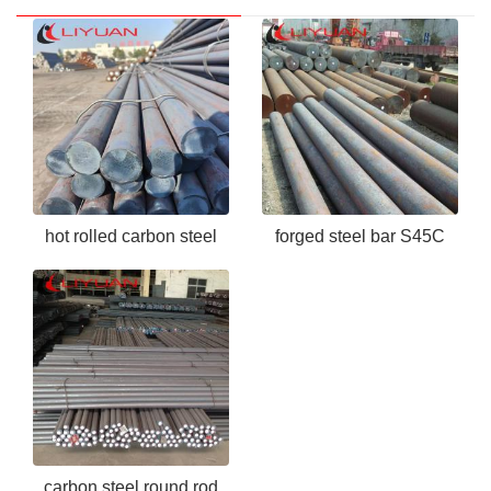
hot rolled carbon steel
forged steel bar S45C
bar ASTM 1050
carbon steel round rod