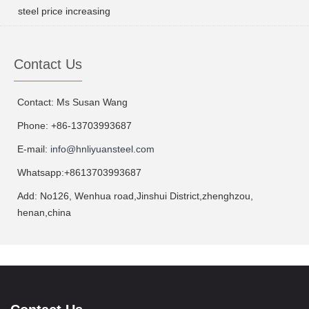
steel price increasing
Contact Us
Contact: Ms Susan Wang
Phone: +86-13703993687
E-mail:
info@hnliyuansteel.com
Whatsapp:+8613703993687
Add: No126, Wenhua road,Jinshui District,zhenghzou,
henan,china