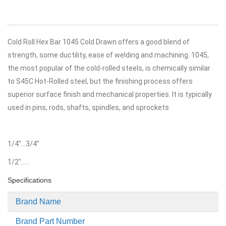
Cold Roll Hex Bar 1045 Cold Drawn offers a good blend of
strength, some ductility, ease of welding and machining. 1045,
the most popular of the cold-rolled steels, is chemically similar
to S45C Hot-Rolled steel, but the finishing process offers
superior surface finish and mechanical properties. It is typically
used in pins, rods, shafts, spindles, and sprockets
1/4"...3/4"
1/2".....
Specifications
More
Brand Name
Information
Brand Part Number