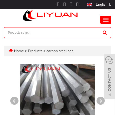
English
Toggl
navig
Home
>
Products
>
carbon steel bar