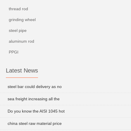
thread rod
grinding wheel
steel pipe
aluminum rod
PPGI
Latest News
steel bar could delivery as no
sea freight increasing all the
Do you know the AISI 1045 hot
china steel raw material price