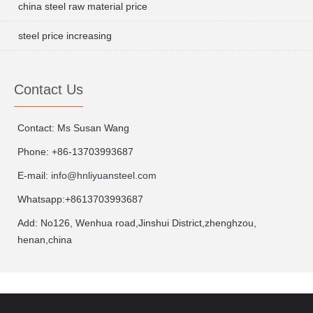
china steel raw material price
steel price increasing
Contact Us
Contact: Ms Susan Wang
Phone: +86-13703993687
E-mail:
info@hnliyuansteel.com
Whatsapp:+8613703993687
Add: No126, Wenhua road,Jinshui District,zhenghzou,
henan,china