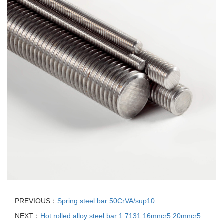
PREVIOUS：
Spring steel bar 50CrVA/sup10
NEXT：
Hot rolled alloy steel bar 1.7131 16mncr5 20mncr5