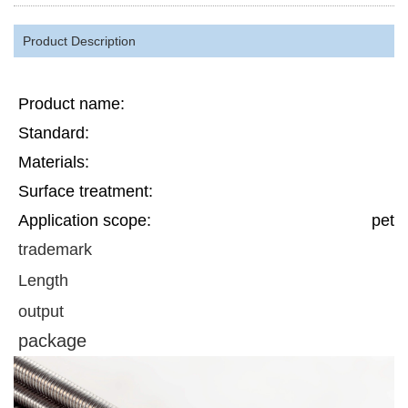
Product Description
Product name:
Standard:
Materials:
Surface treatment:
Application scope:
petr
trademark
Length
output
package