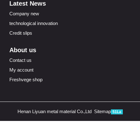
Latest News
Company new
technological innovation
Credit slips
About us
Contact us
My account
Freshvege shop
Henan Liyuan metal material Co.,Ltd
Sitemap
51La