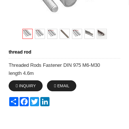
thread rod
Threaded Rods Fastener DIN 975 M6-M30
length 4.6m
INQUIRY
EMAIL
Share
Facebook
Twitter
LinkedIn