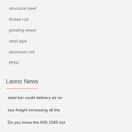
structural steel
thread rod
grinding wheel
steel pipe
aluminum rod
PPGI
Latest News
steel bar could delivery as no
sea freight increasing all the
Do you know the AISI 1045 hot