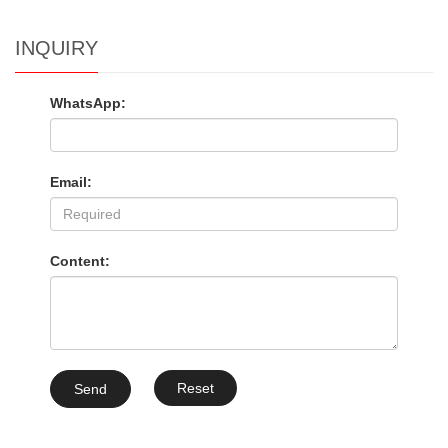
INQUIRY
WhatsApp:
Email:
Content:
Reset
Send