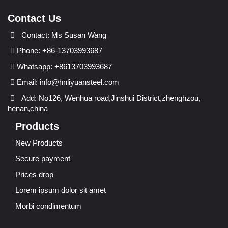
Contact Us
Contact: Ms Susan Wang
Phone: +86-13703993687
Whatsapp: +8613703993687
Email:
info@hnliyuansteel.com
Add: No126, Wenhua road,Jinshui District,zhenghzou,
henan,china
Products
New Products
Secure payment
Prices drop
Lorem ipsum dolor sit amet
Morbi condimentum