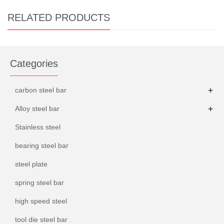
RELATED PRODUCTS
Categories
+
carbon steel bar
+
Alloy steel bar
Stainless steel
bearing steel bar
steel plate
spring steel bar
high speed steel
tool die steel bar