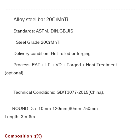
Alloy steel bar 20CrMnTi
Standards: ASTM, DIN,GB,JIS
Steel Grade 20CrMnTi
Delivery condition: Hot-rolled or forging
Process: EAF + LF + VD + Forged + Heat Treatment
(optional)
Technical Conditions: GB/T3077-2015(China),
ROUND:Dia: 10mm-120mm,80mm-750mm
Length: 3m-6m
Composition :(%)