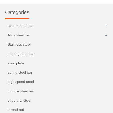
Categories
+
carbon steel bar
+
Alloy steel bar
Stainless steel
bearing steel bar
steel plate
spring steel bar
high speed steel
tool die steel bar
structural steel
thread rod