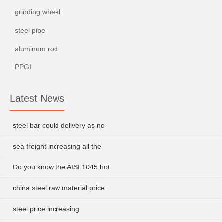
grinding wheel
steel pipe
aluminum rod
PPGI
Latest News
steel bar could delivery as no
sea freight increasing all the
Do you know the AISI 1045 hot
china steel raw material price
steel price increasing