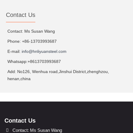
Contact Us
Contact: Ms Susan Wang
Phone: +86-13703993687
E-mail:
info@hnliyuansteel.com
Whatsapp:+8613703993687
Add: No126, Wenhua road,Jinshui District,zhenghzou,
henan,china
Contact Us
Contact: Ms Susan Wang