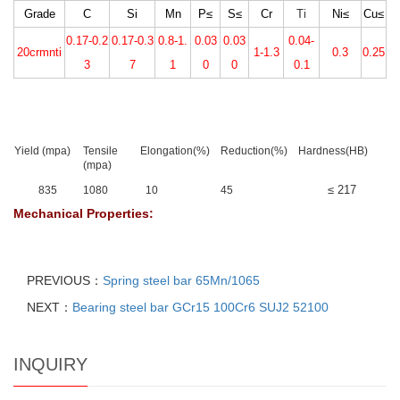
Grade
C
Si
Mn
P≤
S≤
Cr
Ti
Ni≤
Cu≤
0.17-0.2
0.17-0.3
0.8-1.
0.03
0.03
0.04-
20crmnti
1-1.3
0.3
0.25
3
7
1
0
0
0.1
Yield (mpa)
Tensile
Elongation(%)
Reduction(%)
Hardness(HB)
(mpa)
≤ 217
835
1080
10
45
Mechanical Properties:
PREVIOUS：
Spring steel bar 65Mn/1065
NEXT：
Bearing steel bar GCr15 100Cr6 SUJ2 52100
INQUIRY