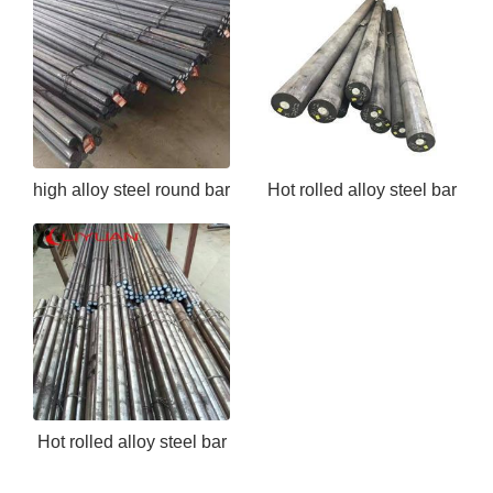
high alloy steel round bar
Hot rolled alloy steel bar
EN24
ASTM 5140
Hot rolled alloy steel bar
ASTM 4130