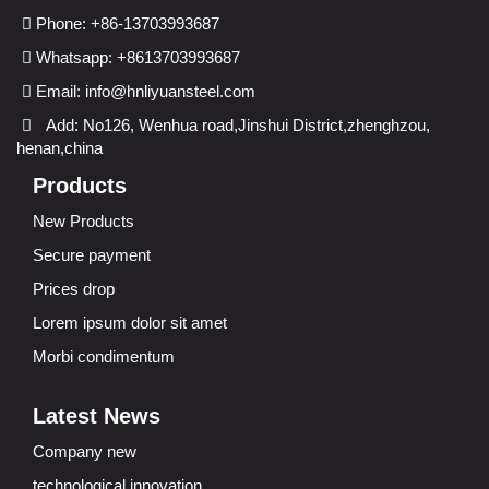
Phone: +86-13703993687
Whatsapp: +8613703993687
Email:
info@hnliyuansteel.com
Add: No126, Wenhua road,Jinshui District,zhenghzou,
henan,china
Products
New Products
Secure payment
Prices drop
Lorem ipsum dolor sit amet
Morbi condimentum
Latest News
Company new
technological innovation