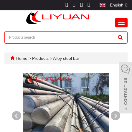
English
Toggl
navig
Home
>
Products
>
Alloy steel bar