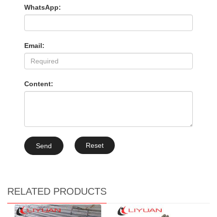
WhatsApp:
Email:
Content:
Reset
Send
RELATED PRODUCTS