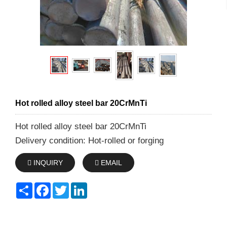
Hot rolled alloy steel bar 20CrMnTi
Hot rolled alloy steel bar 20CrMnTi
Delivery condition: Hot-rolled or forging
INQUIRY
EMAIL
Share
Facebook
Twitter
LinkedIn