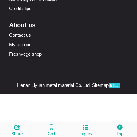
Credit slips
About us
Contact us
My account
Freshvege shop
Henan Liyuan metal material Co.,Ltd
Sitemap
51La
Share
Call
Inquiry
Top