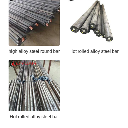
high alloy steel round bar
Hot rolled alloy steel bar
EN24
ASTM 5140
Hot rolled alloy steel bar