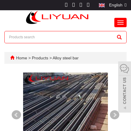
English
Toggl
navig
Home
>
Products
>
Alloy steel bar