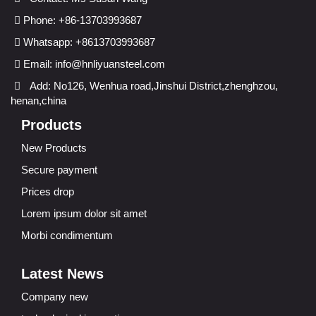
Phone: +86-13703993687
Whatsapp: +8613703993687
Email:
info@hnliyuansteel.com
Add: No126, Wenhua road,Jinshui District,zhenghzou,
henan,china
Products
New Products
Secure payment
Prices drop
Lorem ipsum dolor sit amet
Morbi condimentum
Latest News
Company new