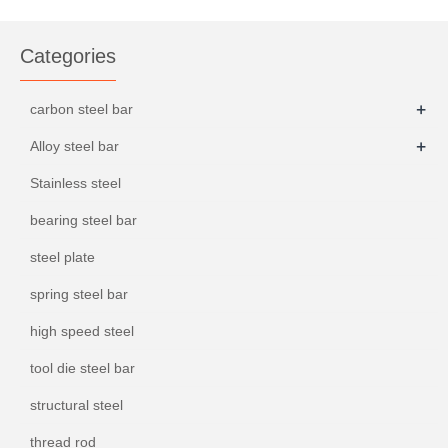
ASTM 4130
Categories
+
carbon steel bar
+
Alloy steel bar
Stainless steel
bearing steel bar
steel plate
spring steel bar
high speed steel
tool die steel bar
structural steel
thread rod