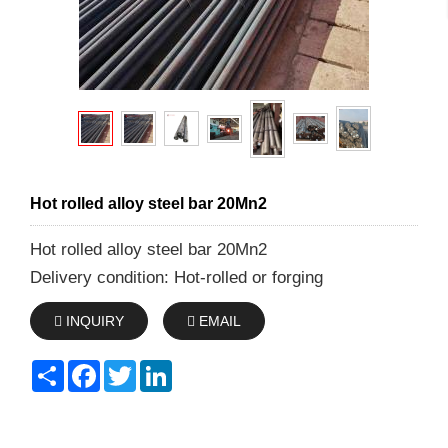
Hot rolled alloy steel bar 20Mn2
Hot rolled alloy steel bar 20Mn2
Delivery condition: Hot-rolled or forging
INQUIRY
EMAIL
Share
Facebook
Twitter
LinkedIn