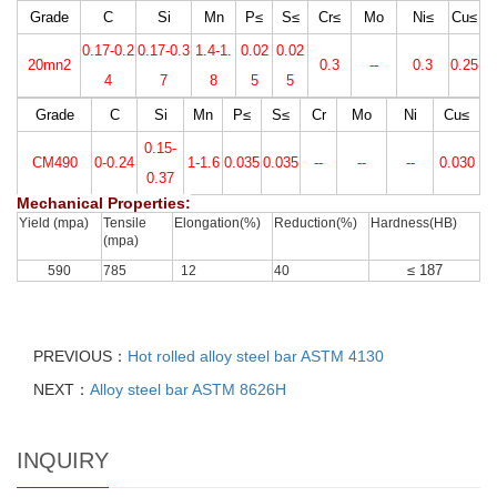
Grade
C
Si
Mn
P≤
S≤
Cr
≤
Mo
Ni≤
Cu≤
0.17-0.2
0.17-0.3
1.4-1.
0.02
0.02
20mn2
0.3
--
0.3
0.25
4
7
8
5
5
Grade
C
Si
Mn
P≤
S≤
Cr
Mo
Ni
Cu≤
0.15-
CM490
0-0.24
1-1.6
0.035
0.035
--
--
--
0.030
0.37
Mechanical Properties:
Yield (mpa)
Tensile
Elongation(%)
Reduction(%)
Hardness(HB)
(mpa)
≤ 187
590
785
12
40
PREVIOUS：
Hot rolled alloy steel bar ASTM 4130
NEXT：
Alloy steel bar ASTM 8626H
INQUIRY