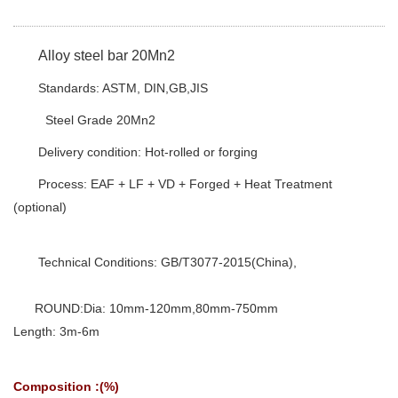
Alloy steel bar 20Mn2
Standards: ASTM, DIN,GB,JIS
Steel Grade 20Mn2
Delivery condition: Hot-rolled or forging
Process: EAF + LF + VD + Forged + Heat Treatment
(optional)
Technical Conditions: GB/T3077-2015(China),
ROUND:Dia: 10mm-120mm,80mm-750mm
Length: 3m-6m
Composition :(%)