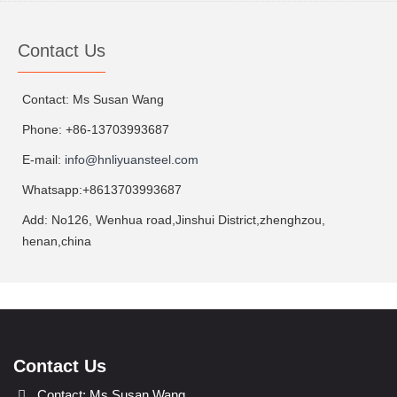
Contact Us
Contact: Ms Susan Wang
Phone: +86-13703993687
E-mail:
info@hnliyuansteel.com
Whatsapp:+8613703993687
Add: No126, Wenhua road,Jinshui District,zhenghzou,
henan,china
Contact Us
Contact: Ms Susan Wang