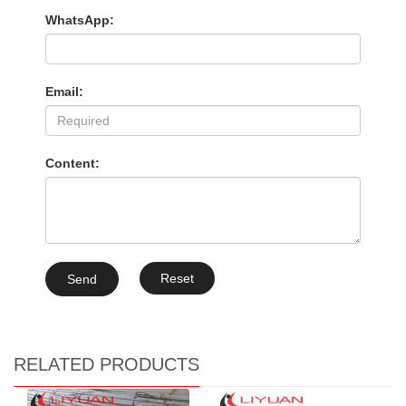
WhatsApp:
Email:
Content:
Reset
Send
RELATED PRODUCTS