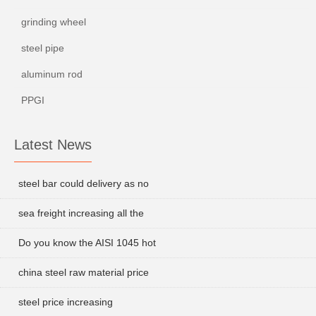
grinding wheel
steel pipe
aluminum rod
PPGI
Latest News
steel bar could delivery as no
sea freight increasing all the
Do you know the AISI 1045 hot
china steel raw material price
steel price increasing