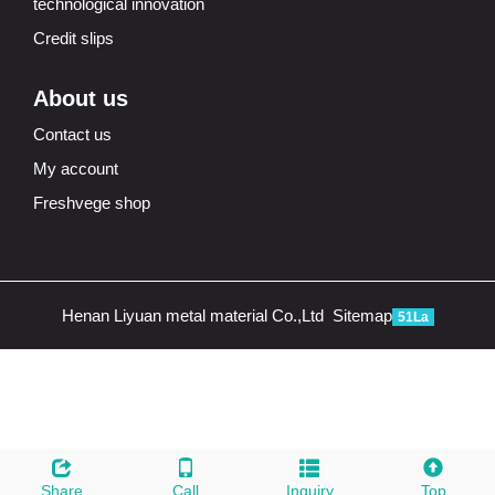
technological innovation
Credit slips
About us
Contact us
My account
Freshvege shop
Henan Liyuan metal material Co.,Ltd
Sitemap
51La
Share
Call
Inquiry
Top