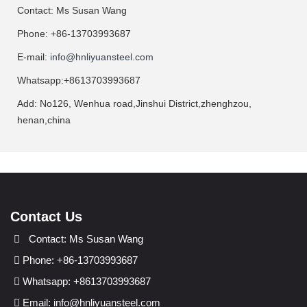
Contact: Ms Susan Wang
Phone: +86-13703993687
E-mail:
info@hnliyuansteel.com
Whatsapp:+8613703993687
Add: No126, Wenhua road,Jinshui District,zhenghzou,
henan,china
Contact Us
Contact: Ms Susan Wang
Phone: +86-13703993687
Whatsapp: +8613703993687
Email:
info@hnliyuansteel.com