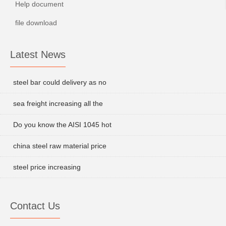
Help document
file download
Latest News
steel bar could delivery as no
sea freight increasing all the
Do you know the AISI 1045 hot
china steel raw material price
steel price increasing
Contact Us