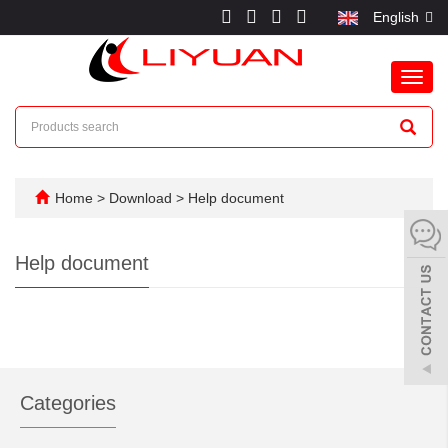
English
Toggl
navig
Home
>
Download
>
Help document
Help document
Categories