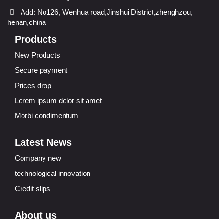
Add: No126, Wenhua road,Jinshui District,zhenghzou,
henan,china
Products
New Products
Secure payment
Prices drop
Lorem ipsum dolor sit amet
Morbi condimentum
Latest News
Company new
technological innovation
Credit slips
About us